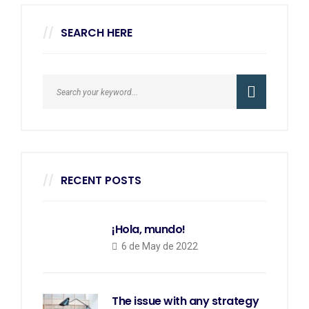
SEARCH HERE
RECENT POSTS
¡Hola, mundo!
6 de May de 2022
The issue with any strategy