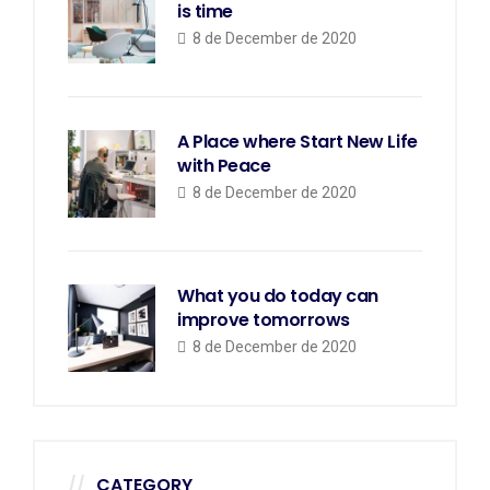
is time
8 de December de 2020
A Place where Start New Life
with Peace
8 de December de 2020
What you do today can
improve tomorrows
8 de December de 2020
CATEGORY