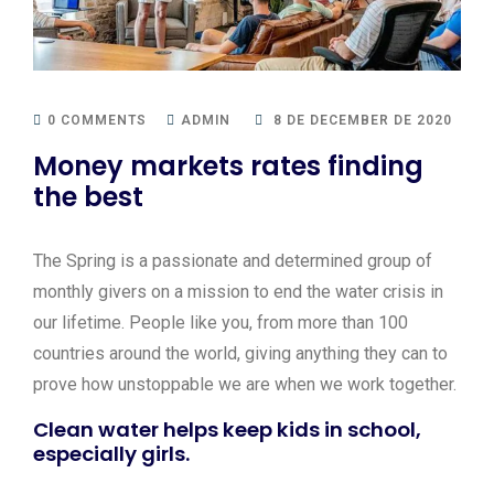
0 COMMENTS
ADMIN
8 DE DECEMBER DE 2020
Money markets rates finding
the best
The Spring is a passionate and determined group of
monthly givers on a mission to end the water crisis in
our lifetime. People like you, from more than 100
countries around the world, giving anything they can to
prove how unstoppable we are when we work together.
Clean water helps keep kids in school,
especially girls.