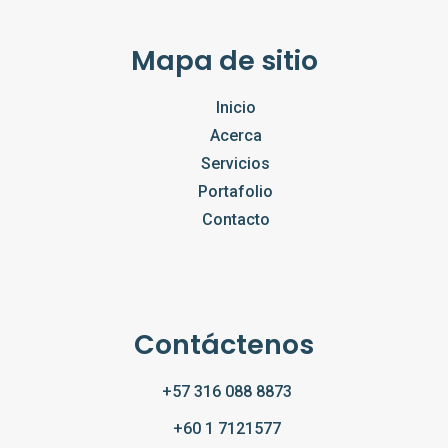
Mapa de sitio
Inicio
Acerca
Servicios
Portafolio
Contacto
Contáctenos
+57 316 088 8873
+60 1 7121577