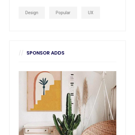
Design
Popular
UX
SPONSOR ADDS