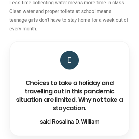
Less time collecting water means more time in class.
Clean water and proper toilets at school means
teenage girls don’t have to stay home for a week out of
every month.
Choices to take a holiday and
travelling out in this pandemic
situation are limited. Why not take a
staycation.
said Rosalina D. William