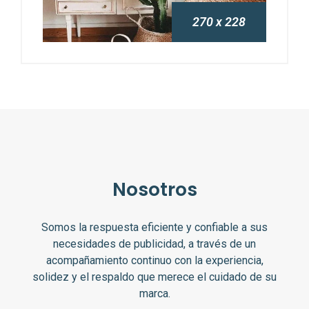
270 x 228
Nosotros
Somos la respuesta eficiente y confiable a sus
necesidades de publicidad, a través de un
acompañamiento continuo con la experiencia,
solidez y el respaldo que merece el cuidado de su
marca.