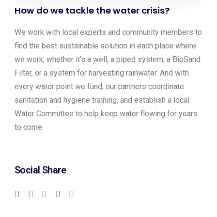
How do we tackle the water crisis?
We work with local experts and community members to
find the best sustainable solution in each place where
we work, whether it’s a well, a piped system, a BioSand
Filter, or a system for harvesting rainwater. And with
every water point we fund, our partners coordinate
sanitation and hygiene training, and establish a local
Water Committee to help keep water flowing for years
to come.
Social Share