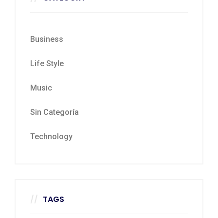
Business
Life Style
Music
Sin Categoría
Technology
TAGS