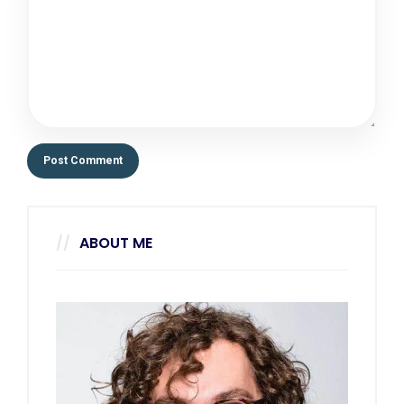
ABOUT ME