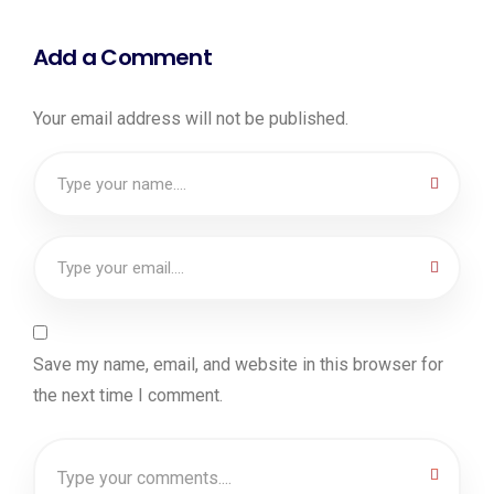
Add a Comment
Your email address will not be published.
Save my name, email, and website in this browser for
the next time I comment.