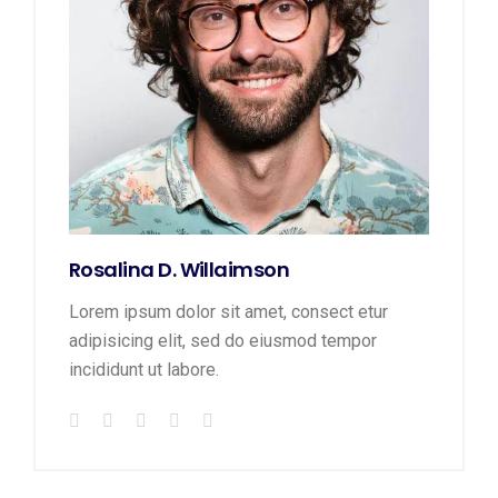
Rosalina D. Willaimson
Lorem ipsum dolor sit amet, consect etur
adipisicing elit, sed do eiusmod tempor
incididunt ut labore.